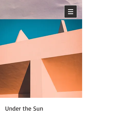
Under the Sun