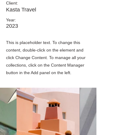
Client:
Kasta Travel
Year:
2023
This is placeholder text. To change this
content, double-click on the element and
click Change Content. To manage all your
collections, click on the Content Manager
button in the Add panel on the left.