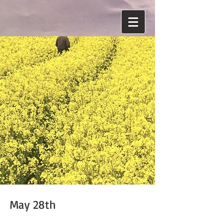
May 28th