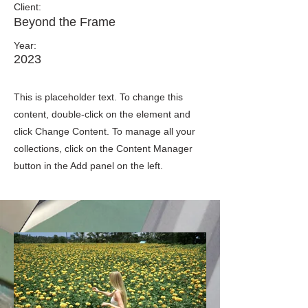
Client:
Beyond the Frame
Year:
2023
This is placeholder text. To change this
content, double-click on the element and
click Change Content. To manage all your
collections, click on the Content Manager
button in the Add panel on the left.