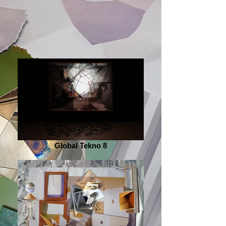
Global Tekno 8