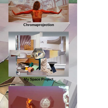
Chromaprojection
My Space Project