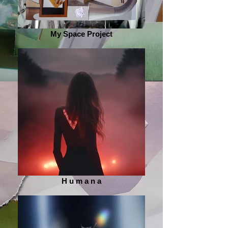
My Space Project
H u m a n a