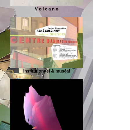
V o l c a n o
Institutionnel & muséal