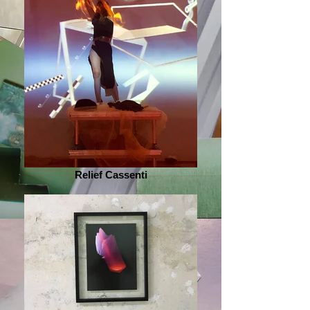
Relief Cassenti