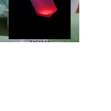
V o l c a n o
Logos