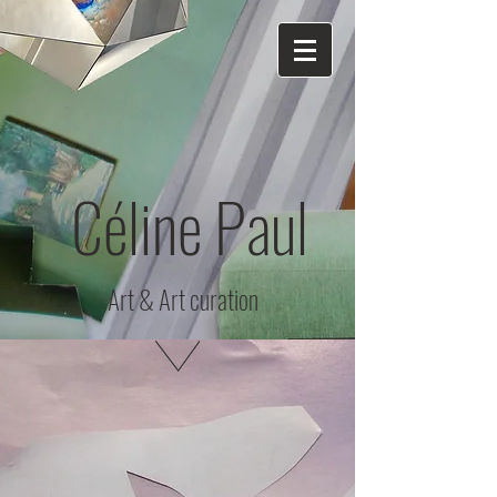
Céline Paul
Art & Art curation