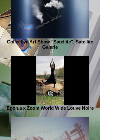
Collective Art Show "Satellite", Satellite
Galerie
Egon.a x Zoom World Wide Louve Noire